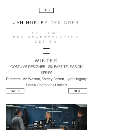
BACK
JAN HURLEY
DESIGNER
COSTUME
DESIGN+PRODUCTION
DESIGN
WINTER
COSTUME DESIGNER - SIX PART TELEVISION
SERIES
Directors: Ian Watson, Shirley Barrett, Lynn Hegarty
Seven Operations Limited
BACK
NEXT