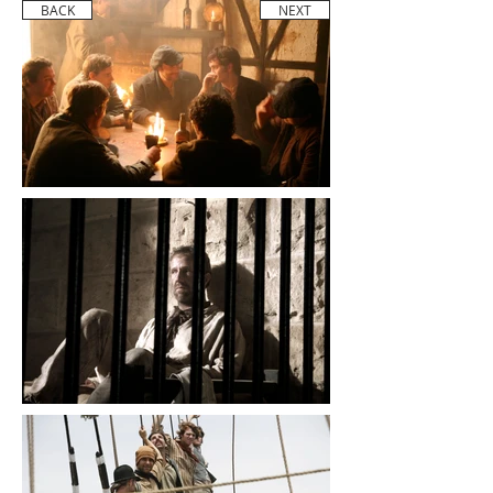
BACK
NEXT