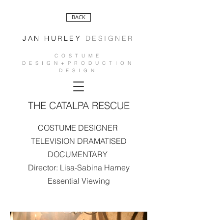
BACK
JAN HURLEY
DESIGNER
COSTUME
DESIGN+PRODUCTION
DESIGN
THE CATALPA RESCUE
COSTUME DESIGNER
TELEVISION DRAMATISED
DOCUMENTARY
Director: Lisa-Sabina Harney
Essential Viewing